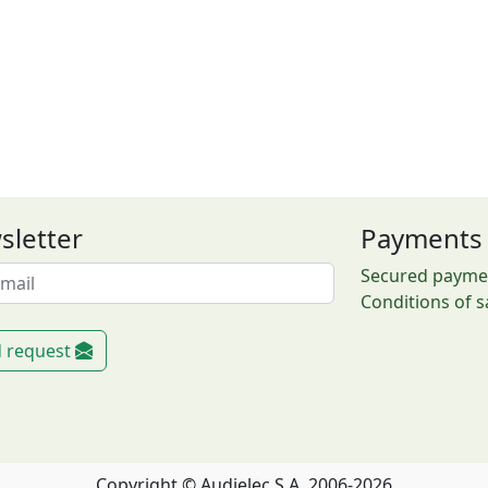
sletter
Payments
Secured payme
Conditions of s
 request
Copyright © Audielec S.A. 2006-2026