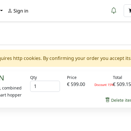
Sign in
uires http cookies. By confirming your order you accept its
N
Qty
Price
Total
€ 599.00
€ 509.1
Discount 15%
r, combined
mart hopper
Delete it