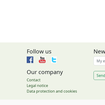
Follow us
New
Our company
Send
Contact
Legal notice
Data protection and cookies