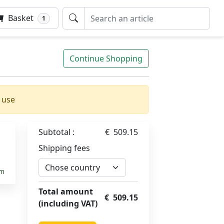
Basket
1
Continue Shopping
 use
Subtotal :
€ 509.15
5
Shipping fees
em
Total amount
€ 509.15
(including VAT)