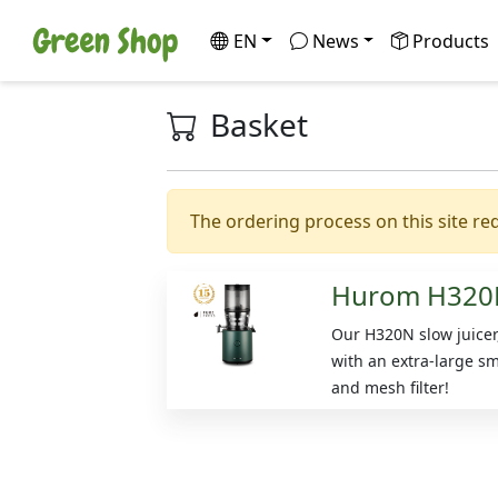
EN
News
Products
Basket
The ordering process on this site req
Hurom H320
Our H320N slow juice
with an extra-large s
and mesh filter!