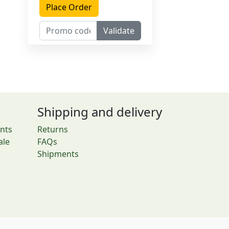
Place Order
Validate
Shipping and delivery
nts
Returns
ale
FAQs
Shipments