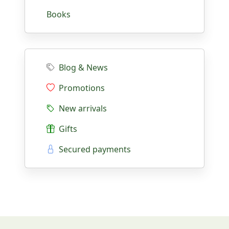
Books
Blog & News
Promotions
New arrivals
Gifts
Secured payments