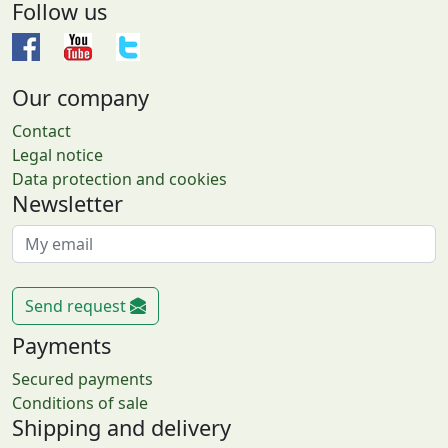
Follow us
Our company
Contact
Legal notice
Data protection and cookies
Newsletter
Send request
Payments
Secured payments
Conditions of sale
Shipping and delivery