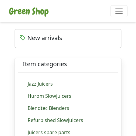
New arrivals
Item categories
Jazz Juicers
Hurom Slowjuicers
Blendtec Blenders
Refurbished Slowjuicers
Juicers spare parts