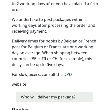
to 2 working days after you have placed a firm
order.
We undertake to post packages within 2
working days after processing the order and
receiving payment.
Delivery times for books by Belgian or French
post for Belgium or France are one working
day on average. When shipping between
countries (BE -> FR or CH, for example), this
delay can be up to five days.
For slowjuicers, consult the
DPD
website
Who will deliver my package?
Books: