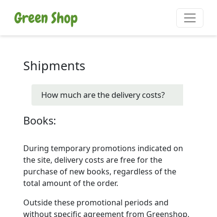
Shipments
How much are the delivery costs?
Books:
During temporary promotions indicated on
the site, delivery costs are free for the
purchase of new books, regardless of the
total amount of the order.
Outside these promotional periods and
without specific agreement from Greenshop,