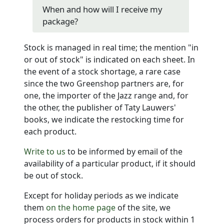
When and how will I receive my
package?
Stock is managed in real time; the mention "in
or out of stock" is indicated on each sheet. In
the event of a stock shortage, a rare case
since the two Greenshop partners are, for
one, the importer of the Jazz range and, for
the other, the publisher of Taty Lauwers'
books, we indicate the restocking time for
each product.
Write to us
to be informed by email of the
availability of a particular product, if it should
be out of stock.
Except for holiday periods as we indicate
them
on the home page
of the site, we
process orders for products in stock within 1