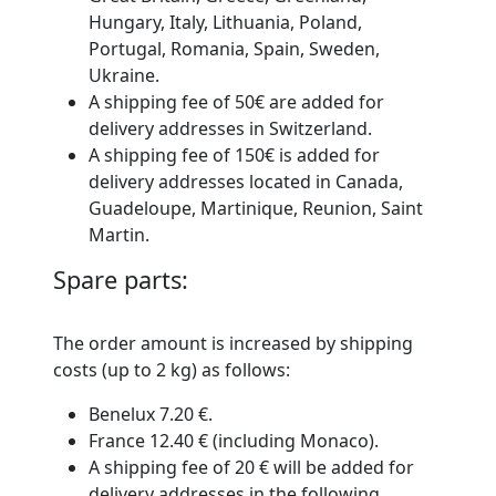
Hungary, Italy, Lithuania, Poland,
Portugal, Romania, Spain, Sweden,
Ukraine.
A shipping fee of 50€ are added for
delivery addresses in Switzerland.
A shipping fee of 150€ is added for
delivery addresses located in Canada,
Guadeloupe, Martinique, Reunion, Saint
Martin.
Spare parts:
The order amount is increased by shipping
costs
(up to 2 kg)
as follows:
Benelux 7.20 €.
France 12.40 € (including Monaco).
A shipping fee of 20 € will be added for
delivery addresses in the following