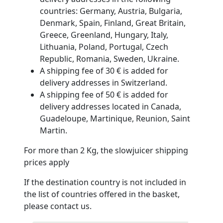
countries: Germany, Austria, Bulgaria,
Denmark, Spain, Finland, Great Britain,
Greece, Greenland, Hungary, Italy,
Lithuania, Poland, Portugal, Czech
Republic, Romania, Sweden, Ukraine.
A shipping fee of 30 € is added for
delivery addresses in Switzerland.
A shipping fee of 50 € is added for
delivery addresses located in Canada,
Guadeloupe, Martinique, Reunion, Saint
Martin.
For more than 2 Kg, the slowjuicer shipping
prices apply
If the destination country is not included in
the list of countries offered in the basket,
please contact us.