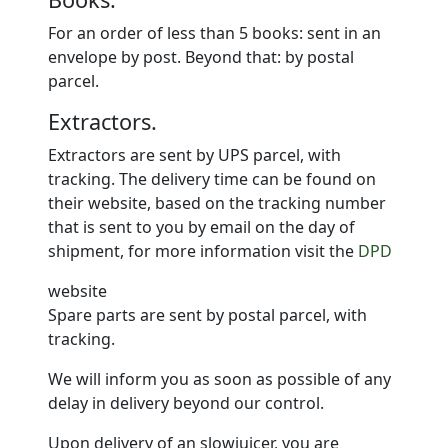
For an order of less than 5 books: sent in an
envelope by post. Beyond that: by postal
parcel.
Extractors.
Extractors are sent by UPS parcel, with
tracking. The delivery time can be found on
their website, based on the tracking number
that is sent to you by email on the day of
shipment, for more information visit the
DPD
website
Spare parts are sent by postal parcel, with
tracking.
We will inform you as soon as possible of any
delay in delivery beyond our control.
Upon delivery of an slowjuicer, you are