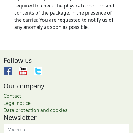
required to check the physical condition and
contents of the package, in the presence of
the carrier. You are requested to notify us of
any anomaly as soon as possible.
Follow us
Our company
Contact
Legal notice
Data protection and cookies
Newsletter