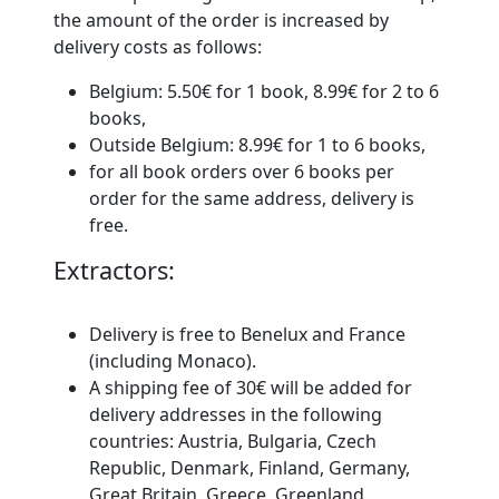
the amount of the order is increased by
delivery costs as follows:
Belgium: 5.50€ for 1 book, 8.99€ for 2 to 6
books,
Outside Belgium: 8.99€ for 1 to 6 books,
for all
book orders over 6 books per
order for the same address, delivery is
free.
Extractors:
Delivery is free to Benelux and France
(including Monaco).
A shipping fee of 30€ will be added for
delivery addresses in the following
countries: Austria, Bulgaria, Czech
Republic, Denmark, Finland, Germany,
Great Britain, Greece, Greenland,