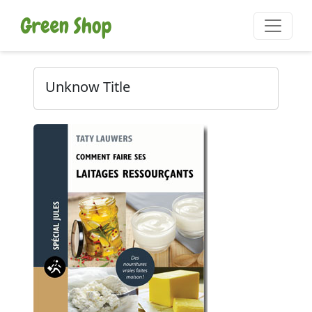
Unknow Title