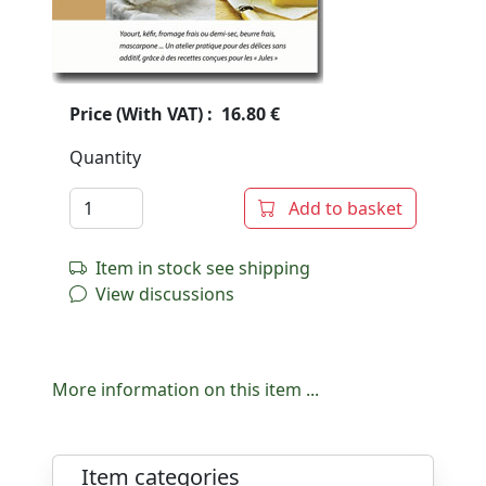
Price (With VAT) : 16.80 €
Quantity
Add to basket
Item in stock see shipping
View discussions
More information on this item ...
Item categories