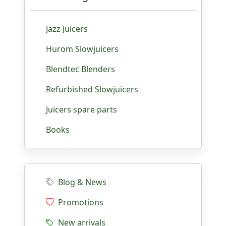
Jazz Juicers
Hurom Slowjuicers
Blendtec Blenders
Refurbished Slowjuicers
Juicers spare parts
Books
Blog & News
Promotions
New arrivals