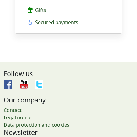
Gifts
Secured payments
Follow us
Our company
Contact
Legal notice
Data protection and cookies
Newsletter